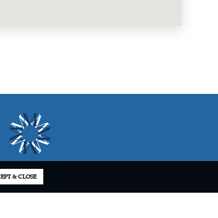
EPT & CLOSE