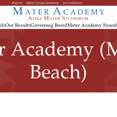
Alumni
Mater Virtual Academy
Accreditation
ols
Our Results
Governing Board
Mater Academy Found
r Academy (
Beach)