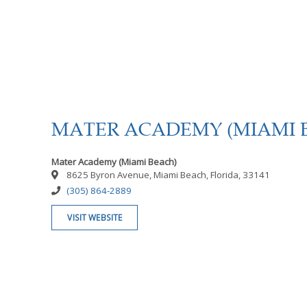
MATER ACADEMY (MIAMI 
Mater Academy (Miami Beach)
8625 Byron Avenue, Miami Beach, Florida, 33141
(305) 864-2889
VISIT WEBSITE