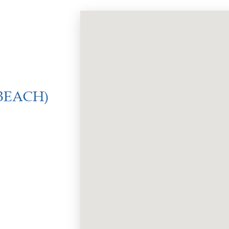
BEACH)