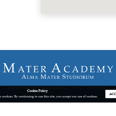
8003 NW 103rd Street, Hialeah Gardens, FL 33016
•
(786) 245-3377
Cookie Policy
ACC
s cookies. By continuing to use this site, you accept our use of cookies.