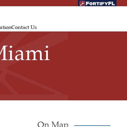
ation
Contact Us
Miami
On Map