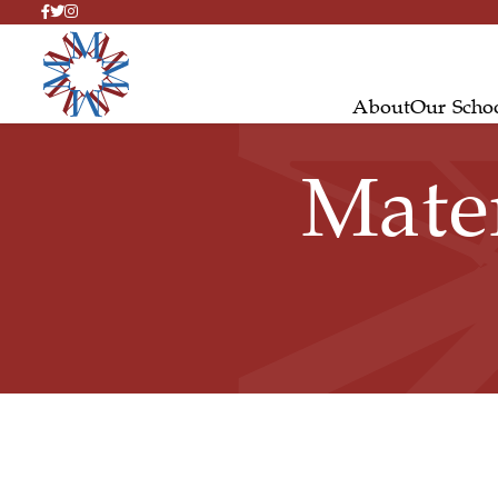
About
Our Scho
Mate