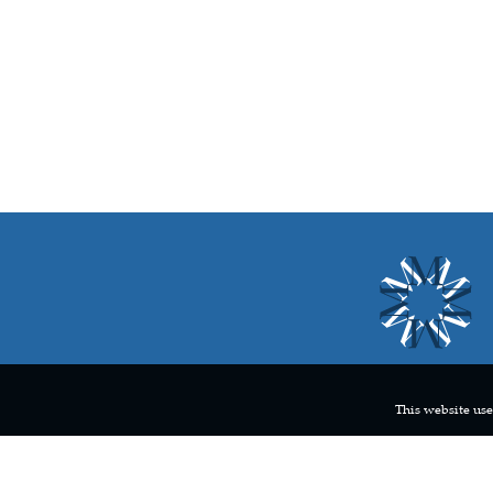
This website use