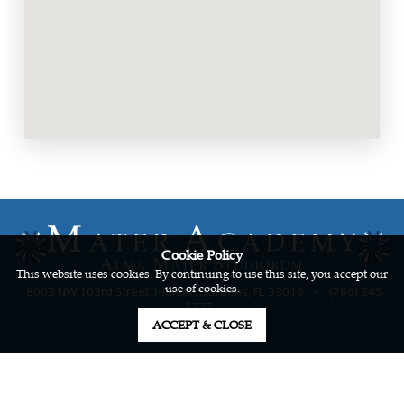
Cookie Policy
This website uses cookies. By continuing to use this site, you accept our
use of cookies.
8003 NW 103rd Street, Hialeah Gardens, FL 33016
•
(786) 245-
3377
ACCEPT & CLOSE