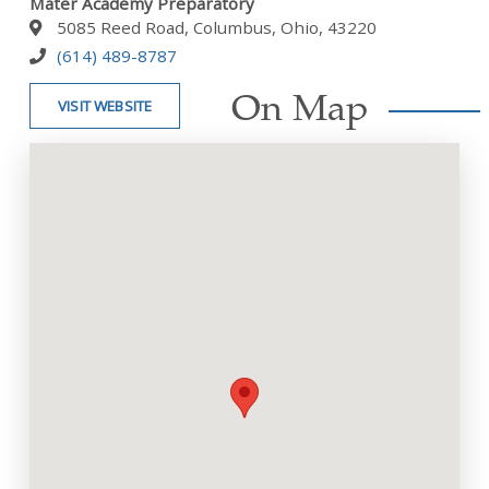
Mater Academy Preparatory
5085 Reed Road, Columbus, Ohio, 43220
(614) 489-8787
On Map
VISIT WEBSITE