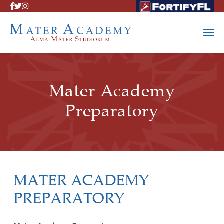
Mater Academy
Preparatory
MATER ACADEMY
PREPARATORY